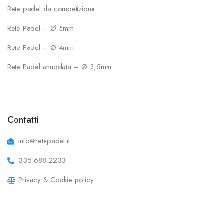
Rete padel da competizione
Rete Padel – Ø 5mm
Rete Padel – Ø 4mm
Rete Padel annodata – Ø 3,5mm
Contatti
info@retepadel.it
335 688 2233
Privacy & Cookie policy