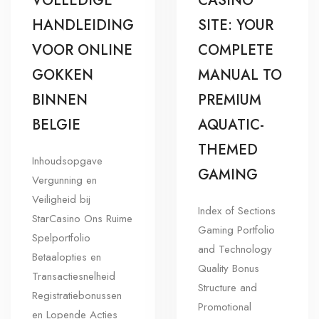
VOLLEDIGE
CASINO
HANDLEIDING
SITE: YOUR
VOOR ONLINE
COMPLETE
GOKKEN
MANUAL TO
BINNEN
PREMIUM
BELGIE
AQUATIC-
THEMED
Inhoudsopgave
GAMING
Vergunning en
Veiligheid bij
Index of Sections
StarCasino Ons Ruime
Gaming Portfolio
Spelportfolio
and Technology
Betaalopties en
Quality Bonus
Transactiesnelheid
Structure and
Registratiebonussen
Promotional
en Lopende Acties