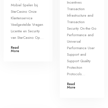
Incentives
Mobiel Spelen bij
Transaction
StarCasino Onze
Infrastructure and
Klantenservice
Transaction
Veelgestelde Vragen
Security On-the-Go
Licentie en Security
Performance and
van StarCasino Op…
Universal
Read
Performance User
More
Support and
Support Quality
Protection
Protocols…
Read
More