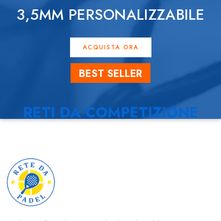
3,5MM PERSONALIZZABILE
ACQUISTA ORA
BEST SELLER
RETI DA COMPETIZIONE