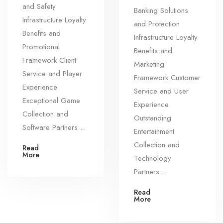
and Safety
Banking Solutions
Infrastructure Loyalty
and Protection
Benefits and
Infrastructure Loyalty
Promotional
Benefits and
Framework Client
Marketing
Service and Player
Framework Customer
Experience
Service and User
Exceptional Game
Experience
Collection and
Outstanding
Software Partners…
Entertainment
Collection and
Read
More
Technology
Partners…
Read
More