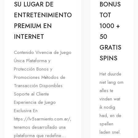
SU LUGAR DE
BONUS
ENTRETENIMIENTO
TOT
PREMIUM EN
1000 +
INTERNET
50
GRATIS
Contenido Vivencia de Juego
SPINS
Única Plataforma y
Protección Bonos y
Het duurde
Promociones Métodos de
niet lang om
Transacción Disponibles
alles te
Soporte al Cliente
vinden wat
Experiencia de Juego
ik nodig
Exclusiva En
had, en de
https://lv5sarmiento.com.ar/,
spellen
tenemos desarrollado una
laden snel.
plataforma que redefine…