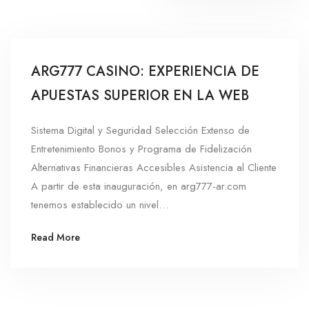
ARG777 CASINO: EXPERIENCIA DE
APUESTAS SUPERIOR EN LA WEB
Sistema Digital y Seguridad Selección Extenso de
Entretenimiento Bonos y Programa de Fidelización
Alternativas Financieras Accesibles Asistencia al Cliente
A partir de esta inauguración, en arg777-ar.com
tenemos establecido un nivel…
Read More