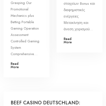
Grasping Our
στοιχείων Bonus και
Promotional
διαφημιστικές
Mechanics plus
ενέργειες
Betting Portable
Μετακίνηση και
Gaming Operation
άνεση χειρισμού…
Assessment
Read
Controlled Gaming
More
System
Comprehensive…
Read
More
BEEF CASINO DEUTSCHLAND: