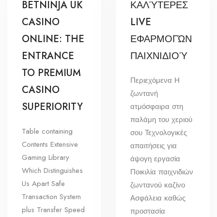
BETNINJA UK
ΚΑΛΎΤΕΡΕΣ
CASINO
LIVE
ONLINE: THE
ΕΦΑΡΜΟΓΏΝ
ENTRANCE
ΠΑΙΧΝΙΔΙΟΎ
TO PREMIUM
Περιεχόμενα Η
CASINO
ζωντανή
SUPERIORITY
ατμόσφαιρα στη
παλάμη του χεριού
Table containing
σου Τεχνολογικές
Contents Extensive
απαιτήσεις για
Gaming Library
άψογη εργασία
Which Distinguishes
Ποικιλία παιχνιδιών
Us Apart Safe
ζωντανού καζίνο
Transaction System
Ασφάλεια καθώς
plus Transfer Speed
προστασία