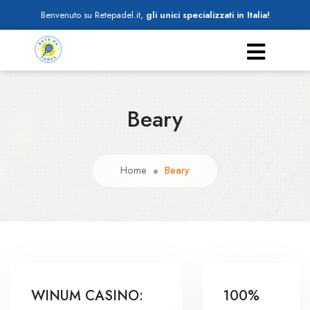
Benvenuto su Retepadel.it,
gli unici specializzati in Italia!
Beary
Home
Beary
WINUM CASINO:
100%