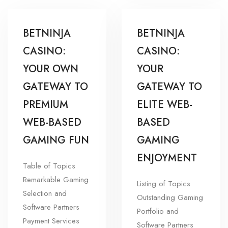
BETNINJA
BETNINJA
CASINO:
CASINO:
YOUR OWN
YOUR
GATEWAY TO
GATEWAY TO
PREMIUM
ELITE WEB-
WEB-BASED
BASED
GAMING FUN
GAMING
ENJOYMENT
Table of Topics
Remarkable Gaming
Listing of Topics
Selection and
Outstanding Gaming
Software Partners
Portfolio and
Payment Services
Software Partners