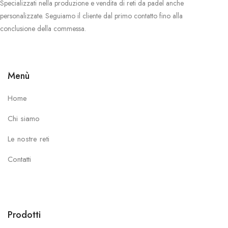
Specializzati nella produzione e vendita di reti da padel anche
personalizzate. Seguiamo il cliente dal primo contatto fino alla
conclusione della commessa.
Menù
Home
Chi siamo
Le nostre reti
Contatti
Prodotti