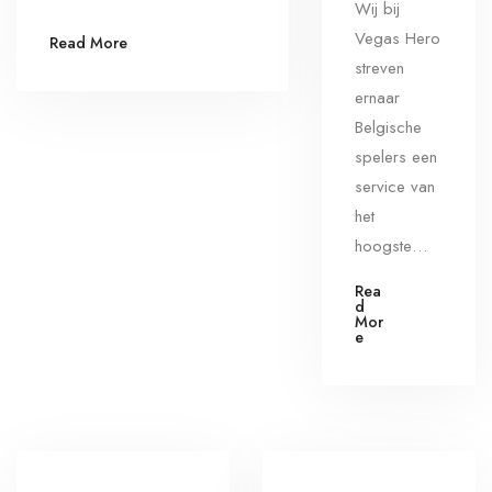
Wij bij
Vegas Hero
Read More
streven
ernaar
Belgische
spelers een
service van
het
hoogste…
Rea
d
Mor
e