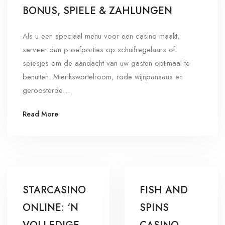
BONUS, SPIELE & ZAHLUNGEN
Als u een speciaal menu voor een casino maakt,
serveer dan proefporties op schuifregelaars of
spiesjes om de aandacht van uw gasten optimaal te
benutten. Mierikswortelroom, rode wijnpansaus en
geroosterde…
Read More
STARCASINO
FISH AND
ONLINE: ‘N
SPINS