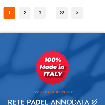
1
2
3
23
…
CONSIGLIATA DA RETEPADEL.IT
RETE PADEL
ANNODATA Ø