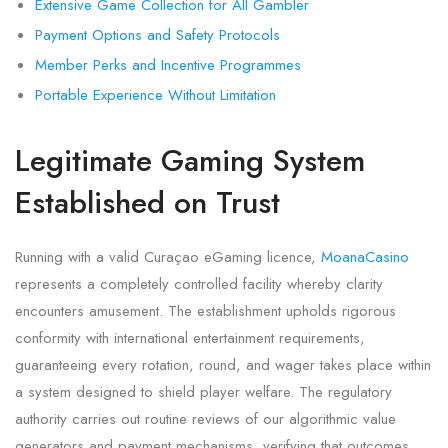
Extensive Game Collection for All Gambler
Payment Options and Safety Protocols
Member Perks and Incentive Programmes
Portable Experience Without Limitation
Legitimate Gaming System
Established on Trust
Running with a valid Curaçao eGaming licence,
MoanaCasino
represents a completely controlled facility whereby clarity
encounters amusement. The establishment upholds rigorous
conformity with international entertainment requirements,
guaranteeing every rotation, round, and wager takes place within
a system designed to shield player welfare. The regulatory
authority carries out routine reviews of our algorithmic value
generators and payment mechanisms, verifying that outcomes