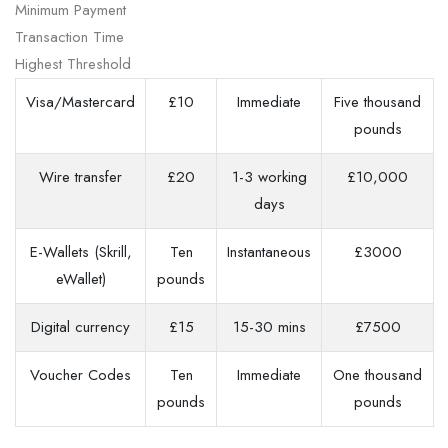
Minimum Payment
Transaction Time
Highest Threshold
Visa/Mastercard
£10
Immediate
Five thousand
pounds
Wire transfer
£20
1-3 working
£10,000
days
E-Wallets (Skrill,
Ten
Instantaneous
£3000
eWallet)
pounds
Digital currency
£15
15-30 mins
£7500
Voucher Codes
Ten
Immediate
One thousand
pounds
pounds