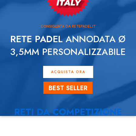
CONSIGLIATA DA RETEPADEL.IT
RETE PADEL
ANNODATA Ø
3,5MM PERSONALIZZABILE
ACQUISTA ORA
BEST SELLER
RETI DA COMPETIZIONE