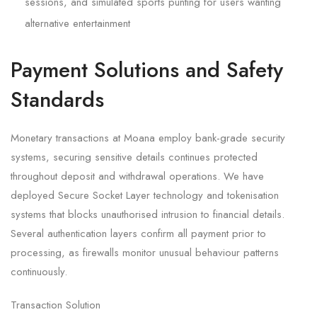
sessions, and simulated sports punting for users wanting
alternative entertainment
Payment Solutions and Safety
Standards
Monetary transactions at Moana employ bank-grade security
systems, securing sensitive details continues protected
throughout deposit and withdrawal operations. We have
deployed Secure Socket Layer technology and tokenisation
systems that blocks unauthorised intrusion to financial details.
Several authentication layers confirm all payment prior to
processing, as firewalls monitor unusual behaviour patterns
continuously.
Transaction Solution