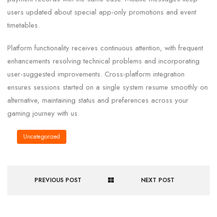
users updated about special app-only promotions and event
timetables.
Platform functionality receives continuous attention, with frequent
enhancements resolving technical problems and incorporating
user-suggested improvements. Cross-platform integration
ensures sessions started on a single system resume smoothly on
alternative, maintaining status and preferences across your
gaming journey with us.
Uncategorized
PREVIOUS POST
NEXT POST