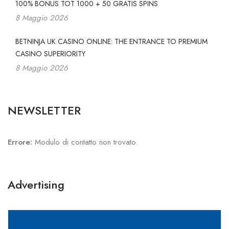
100% BONUS TOT 1000 + 50 GRATIS SPINS
8 Maggio 2026
BETNINJA UK CASINO ONLINE: THE ENTRANCE TO PREMIUM
CASINO SUPERIORITY
8 Maggio 2026
NEWSLETTER
Errore:
Modulo di contatto non trovato.
Advertising