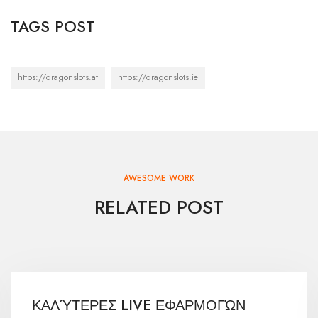
TAGS POST
https://dragonslots.at
https://dragonslots.ie
AWESOME WORK
RELATED POST
ΚΑΛΎΤΕΡΕΣ LIVE ΕΦΑΡΜΟΓΏΝ