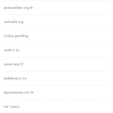
piyasarehberi.org (tr
outmedia.org
Online gambling
ombt.ru (ru
Levant eng (2
kadetkorp.ru (ru
itguyresumes.com (tr
Ice Casino