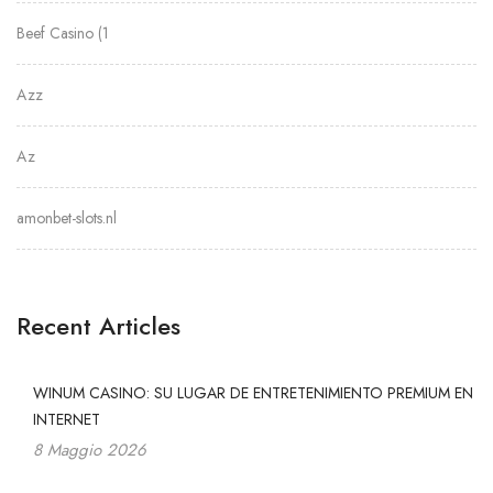
Beef Casino (1
Azz
Az
amonbet-slots.nl
Recent Articles
WINUM CASINO: SU LUGAR DE ENTRETENIMIENTO PREMIUM EN
INTERNET
8 Maggio 2026