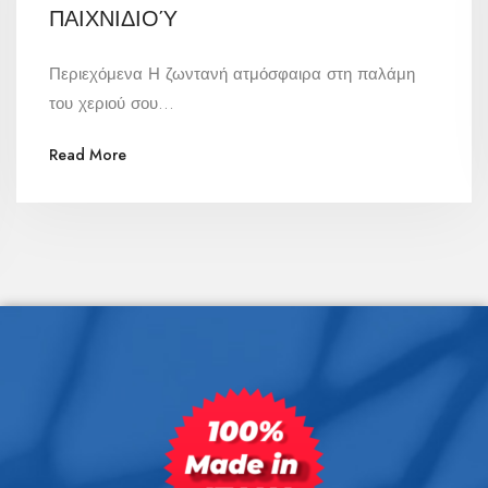
ΠΑΙΧΝΙΔΙΟΎ
Περιεχόμενα Η ζωντανή ατμόσφαιρα στη παλάμη
του χεριού σου…
Read More