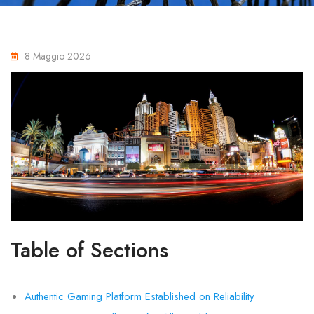
8 Maggio 2026
Table of Sections
Authentic Gaming Platform Established on Reliability