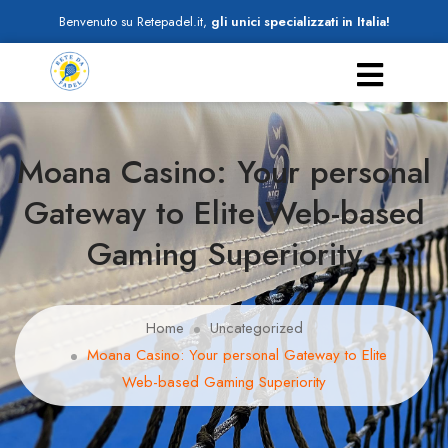
Benvenuto su Retepadel.it,
gli unici specializzati in Italia!
Moana Casino: Your personal
Gateway to Elite Web-based
Gaming Superiority
Home
Uncategorized
Moana Casino: Your personal Gateway to Elite
Web-based Gaming Superiority