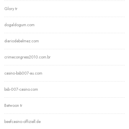
Glory tr
dogaldogum.com
diariodebelmez.com
crimecongress2010.com.br
casino-bsb007-au.com
bsb-007-casino.com
Betwoon tr
beefcasino-offiziell.de