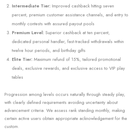
Intermediate Tier:
Improved cashback hitting seven
percent, premium customer assistance channels, and entry to
monthly contests with assured payout pools
Premium Level:
Superior cashback at ten percent,
dedicated personal handler, fast-tracked withdrawals within
twelve hour periods, and birthday gifts
Elite Tier:
Maximum refund of 15%, tailored promotional
deals, exclusive rewards, and exclusive access to VIP play
tables
Progression among levels occurs naturally through steady play,
with clearly defined requirements avoiding uncertainty about
advancement criteria. We assess rank standing monthly, making
certain active users obtain appropriate acknowledgement for the
custom.