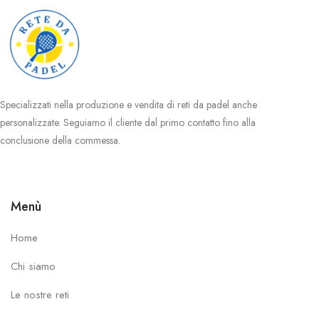
Specializzati nella produzione e vendita di reti da padel anche
personalizzate. Seguiamo il cliente dal primo contatto fino alla
conclusione della commessa.
Menù
Home
Chi siamo
Le nostre reti