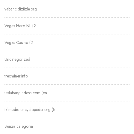
yabancidiziizle.org
Vegas Hero NL (2
Vegas Casino (2
Uncategorized
trexminer.info
teslabangladesh.com (en
talmudic-encyclopedia.org (tr
Senza categoria