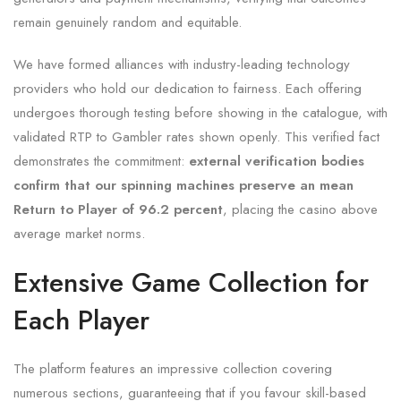
remain genuinely random and equitable.
We have formed alliances with industry-leading technology
providers who hold our dedication to fairness. Each offering
undergoes thorough testing before showing in the catalogue, with
validated RTP to Gambler rates shown openly. This verified fact
demonstrates the commitment:
external verification bodies
confirm that our spinning machines preserve an mean
Return to Player of 96.2 percent
, placing the casino above
average market norms.
Extensive Game Collection for
Each Player
The platform features an impressive collection covering
numerous sections, guaranteeing that if you favour skill-based