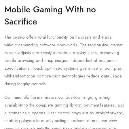
Mobile Gaming With no
Sacrifice
The casino offers total functionality on handsets and iPads
without demanding software downloads. The responsive internet
system adjusts effortlessly to various display sizes, preserving
simple browsing and crisp images independent of equipment
specifications. Touch-optimised systems guarantee smooth play,
whilst information compression technologies reduce data usage
during lengthy periods.
Our handheld library mirrors our desktop range, granting
availability to the complete gaming library, payment features, and
customer help options. User control stays just as straightforward,
enabling players to modify settings, redeem offers, and view
payment records with the same ease. Mobile messages keep