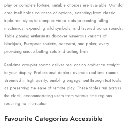
play or complete fortune, suitable choices are available. Our slot
area itself holds countless of options, extending from classic
triple-reel styles to complex video slots presenting falling
mechanics, expanding wild symbols, and layered bonus rounds.
Table gaming enthusiasts discover numerous variants of
blackjack, European roulette, baccarat, and poker, every
providing unique betting sets and betting limits.
Real-time croupier rooms deliver real casino ambience straight
to your display. Professional dealers oversee real-time rounds
streamed in high quality, enabling engagement through text tools
as preserving the ease of remote play. These tables run across
the clock, accommodating users from various time regions
requiring no interruption.
Favourite Categories Accessible