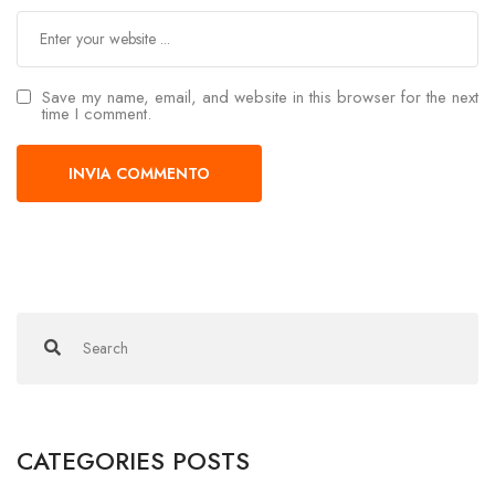
Save my name, email, and website in this browser for the next
time I comment.
CATEGORIES POSTS