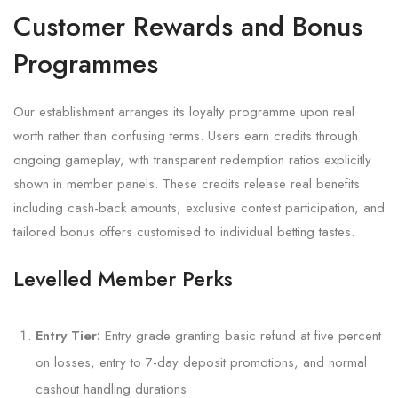
Customer Rewards and Bonus
Programmes
Our establishment arranges its loyalty programme upon real
worth rather than confusing terms. Users earn credits through
ongoing gameplay, with transparent redemption ratios explicitly
shown in member panels. These credits release real benefits
including cash-back amounts, exclusive contest participation, and
tailored bonus offers customised to individual betting tastes.
Levelled Member Perks
Entry Tier:
Entry grade granting basic refund at five percent
on losses, entry to 7-day deposit promotions, and normal
cashout handling durations