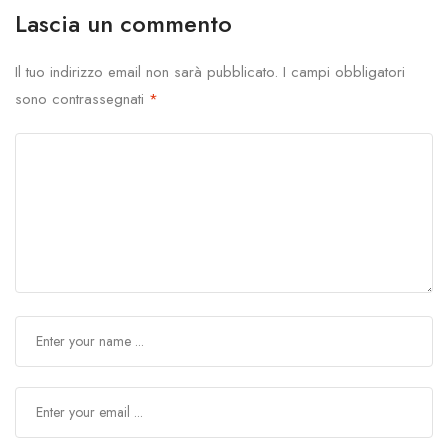
Lascia un commento
Il tuo indirizzo email non sarà pubblicato.
I campi obbligatori
sono contrassegnati
*