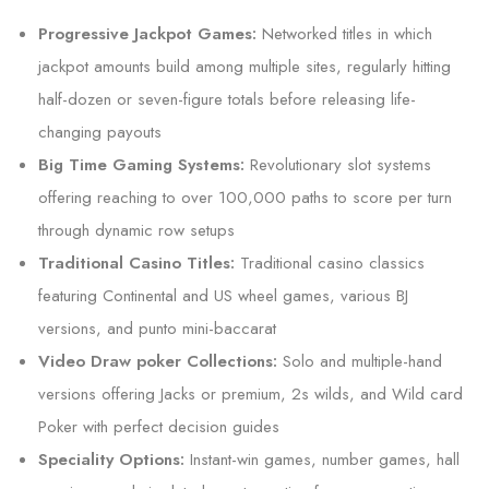
Progressive Jackpot Games:
Networked titles in which
jackpot amounts build among multiple sites, regularly hitting
half-dozen or seven-figure totals before releasing life-
changing payouts
Big Time Gaming Systems:
Revolutionary slot systems
offering reaching to over 100,000 paths to score per turn
through dynamic row setups
Traditional Casino Titles:
Traditional casino classics
featuring Continental and US wheel games, various BJ
versions, and punto mini-baccarat
Video Draw poker Collections:
Solo and multiple-hand
versions offering Jacks or premium, 2s wilds, and Wild card
Poker with perfect decision guides
Speciality Options:
Instant-win games, number games, hall