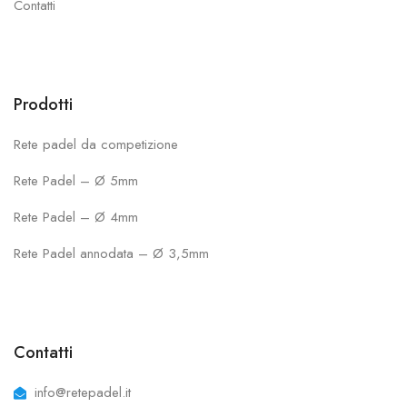
Contatti
Prodotti
Rete padel da competizione
Rete Padel – Ø 5mm
Rete Padel – Ø 4mm
Rete Padel annodata – Ø 3,5mm
Contatti
info@retepadel.it